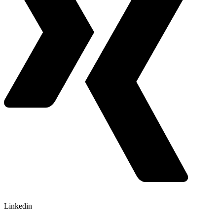
Linkedin