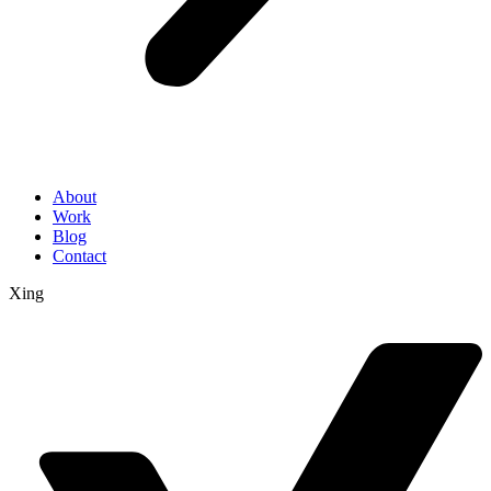
About
Work
Blog
Contact
Xing