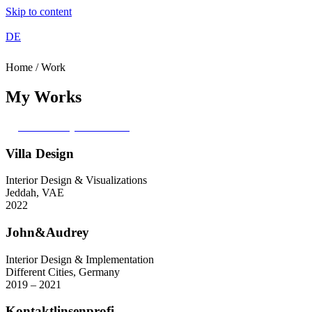
Skip to content
DE
Home / Work
My Works
Access my Portfolio
Villa Design
Interior Design & Visualizations
Jeddah, VAE
2022
John&Audrey
Interior Design & Implementation
Different Cities, Germany
2019 – 2021
Kontaktlinsenprofi