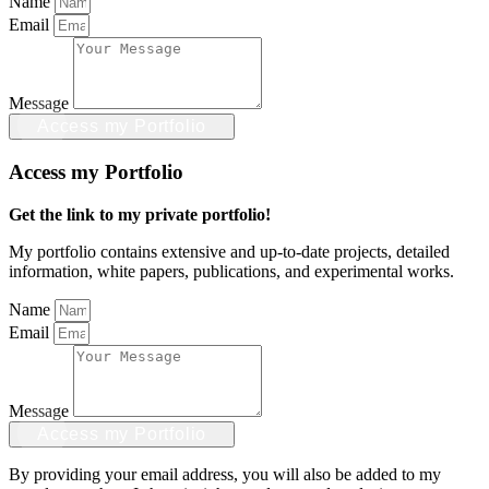
Name
Email
Message
Access my Portfolio
Access my Portfolio
Get the link to my private portfolio!
My portfolio contains extensive and up-to-date projects, detailed
information, white papers, publications, and experimental works.
Name
Email
Message
Access my Portfolio
By providing your email address, you will also be added to my