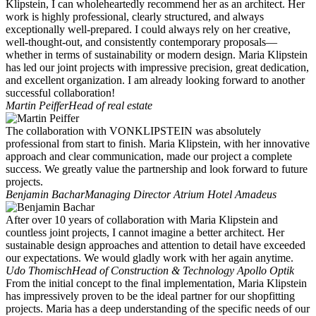
Klipstein, I can wholeheartedly recommend her as an architect. Her
work is highly professional, clearly structured, and always
exceptionally well-prepared. I could always rely on her creative,
well-thought-out, and consistently contemporary proposals—
whether in terms of sustainability or modern design. Maria Klipstein
has led our joint projects with impressive precision, great dedication,
and excellent organization. I am already looking forward to another
successful collaboration!
Martin Peiffer
Head of real estate
The collaboration with VONKLIPSTEIN was absolutely
professional from start to finish. Maria Klipstein, with her innovative
approach and clear communication, made our project a complete
success. We greatly value the partnership and look forward to future
projects.
Benjamin Bachar
Managing Director Atrium Hotel Amadeus
After over 10 years of collaboration with Maria Klipstein and
countless joint projects, I cannot imagine a better architect. Her
sustainable design approaches and attention to detail have exceeded
our expectations. We would gladly work with her again anytime.
Udo Thomisch
Head of Construction & Technology Apollo Optik
From the initial concept to the final implementation, Maria Klipstein
has impressively proven to be the ideal partner for our shopfitting
projects. Maria has a deep understanding of the specific needs of our