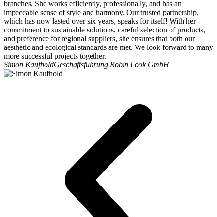
branches. She works efficiently, professionally, and has an
impeccable sense of style and harmony. Our trusted partnership,
which has now lasted over six years, speaks for itself! With her
commitment to sustainable solutions, careful selection of products,
and preference for regional suppliers, she ensures that both our
aesthetic and ecological standards are met. We look forward to many
more successful projects together.
Simon Kaufhold
Geschäftsführung Robin Look GmbH