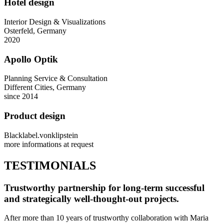
Hotel design
Interior Design & Visualizations
Osterfeld, Germany
2020
Apollo Optik
Planning Service & Consultation
Different Cities, Germany
since 2014
Product design
Blacklabel.vonklipstein
more informations at request
TESTIMONIALS
Trustworthy partnership for long-term successful
and strategically well-thought-out projects.
After more than 10 years of trustworthy collaboration with Maria