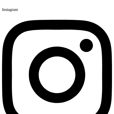
Instagram