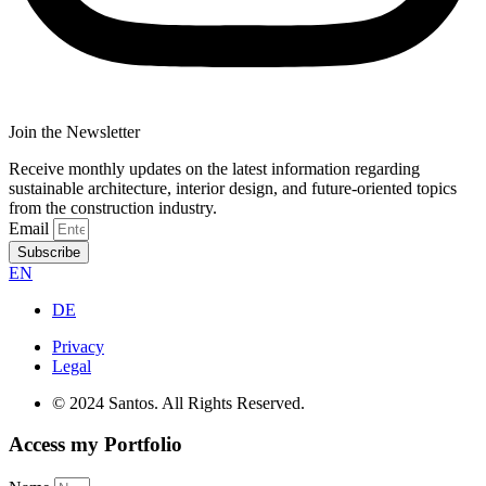
Join the Newsletter
Receive monthly updates on the latest information regarding
sustainable architecture, interior design, and future-oriented topics
from the construction industry.
Email
Subscribe
EN
DE
Privacy
Legal
© 2024 Santos. All Rights Reserved.
Access my Portfolio