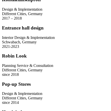
Design & Implementation
Different Cities, Germany
2017 – 2018
Entrance hall design
Interior Design & Implementation
Schwabach, Germany
2021-2023
Robin Look
Planning Service & Consultation
Different Cities, Germany
since 2018
Pop-up Stores
Design & Implementation
Different Cities, Germany
since 2014