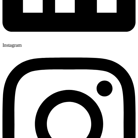
Instagram