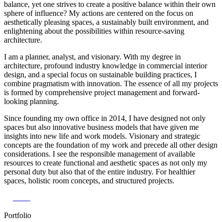
balance, yet one strives to create a positive balance within their own
sphere of influence? My actions are centered on the focus on
aesthetically pleasing spaces, a sustainably built environment, and
enlightening about the possibilities within resource-saving
architecture.
I am a planner, analyst, and visionary. With my degree in
architecture, profound industry knowledge in commercial interior
design, and a special focus on sustainable building practices, I
combine pragmatism with innovation. The essence of all my projects
is formed by comprehensive project management and forward-
looking planning.
Since founding my own office in 2014, I have designed not only
spaces but also innovative business models that have given me
insights into new life and work models. Visionary and strategic
concepts are the foundation of my work and precede all other design
considerations. I see the responsible management of available
resources to create functional and aesthetic spaces as not only my
personal duty but also that of the entire industry. For healthier
spaces, holistic room concepts, and structured projects.
Vita
Portfolio