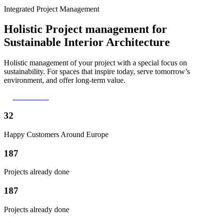
Integrated Project Management
Holistic Project management for
Sustainable Interior Architecture
Holistic management of your project with a special focus on
sustainability. For spaces that inspire today, serve tomorrow’s
environment, and offer long-term value.
Lets talk!
32
Happy Customers Around Europe
187
Projects already done
187
Projects already done