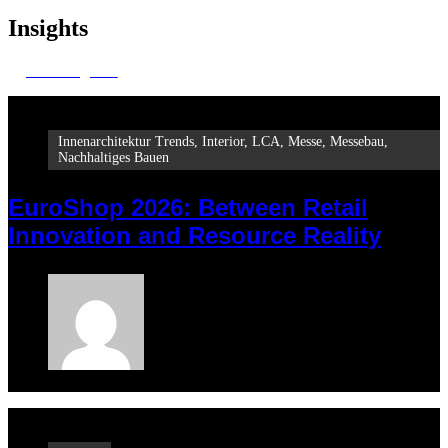
Insights
All insights
Innenarchitektur Trends
,
Interior
,
LCA
,
Messe
,
Messebau
,
Nachhaltiges Bauen
EuroShop 2026: Between Retail
Innovation and Resource Reality
Maria
February 23, 2026