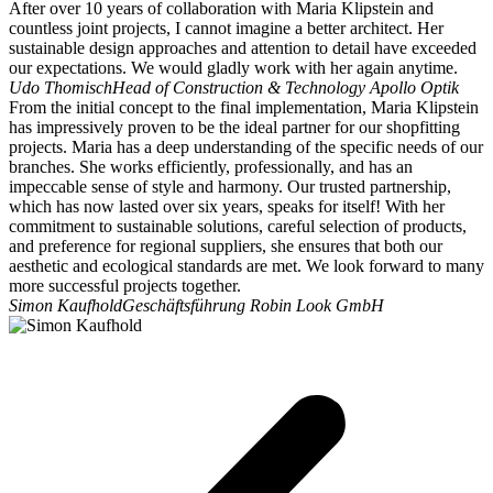
After over 10 years of collaboration with Maria Klipstein and
countless joint projects, I cannot imagine a better architect. Her
sustainable design approaches and attention to detail have exceeded
our expectations. We would gladly work with her again anytime.
Udo Thomisch
Head of Construction & Technology Apollo Optik
From the initial concept to the final implementation, Maria Klipstein
has impressively proven to be the ideal partner for our shopfitting
projects. Maria has a deep understanding of the specific needs of our
branches. She works efficiently, professionally, and has an
impeccable sense of style and harmony. Our trusted partnership,
which has now lasted over six years, speaks for itself! With her
commitment to sustainable solutions, careful selection of products,
and preference for regional suppliers, she ensures that both our
aesthetic and ecological standards are met. We look forward to many
more successful projects together.
Simon Kaufhold
Geschäftsführung Robin Look GmbH