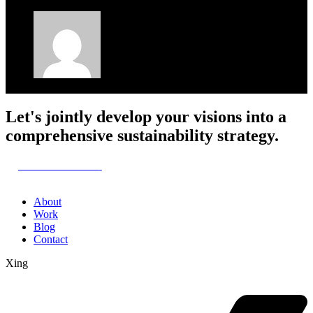
Maria
January 22, 2025
Let's jointly develop your visions into a
comprehensive sustainability strategy.
Let's start here
About
Work
Blog
Contact
Xing