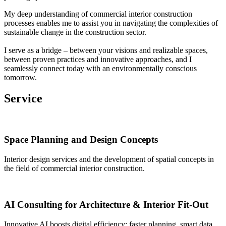
My deep understanding of commercial interior construction
processes enables me to assist you in navigating the complexities of
sustainable change in the construction sector.
I serve as a bridge – between your visions and realizable spaces,
between proven practices and innovative approaches, and I
seamlessly connect today with an environmentally conscious
tomorrow.
Service
Space Planning and Design Concepts
Interior design services and the development of spatial concepts in
the field of commercial interior construction.
AI Consulting for Architecture & Interior Fit-Out
Innovative AI boosts digital efficiency: faster planning, smart data