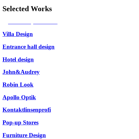
Selected Works
Access my Portfolio
Villa Design
Entrance hall design
Hotel design
John&Audrey
Robin Look
Apollo Optik
Kontaktlinsenprofi
Pop-up Stores
Furniture Design