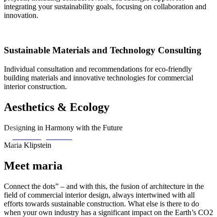
integrating your sustainability goals, focusing on collaboration and
innovation.
Sustainable Materials and Technology Consulting
Individual consultation and recommendations for eco-friendly
building materials and innovative technologies for commercial
interior construction.
Aesthetics & Ecology
Designing in Harmony with the Future
Plan Together?
Maria Klipstein
Meet maria
Connect the dots” – and with this, the fusion of architecture in the
field of commercial interior design, always intertwined with all
efforts towards sustainable construction. What else is there to do
when your own industry has a significant impact on the Earth’s CO2