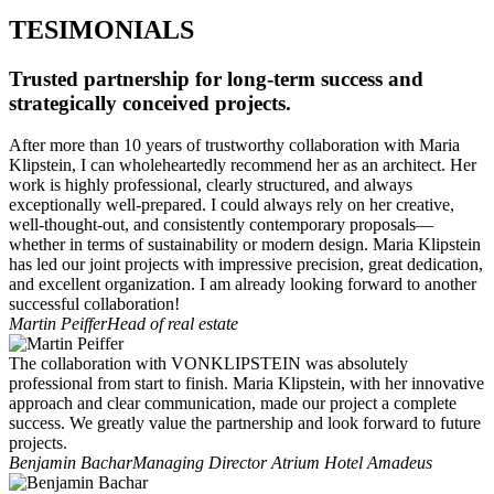
TESIMONIALS
Trusted partnership for long-term success and
strategically conceived projects.
After more than 10 years of trustworthy collaboration with Maria
Klipstein, I can wholeheartedly recommend her as an architect. Her
work is highly professional, clearly structured, and always
exceptionally well-prepared. I could always rely on her creative,
well-thought-out, and consistently contemporary proposals—
whether in terms of sustainability or modern design. Maria Klipstein
has led our joint projects with impressive precision, great dedication,
and excellent organization. I am already looking forward to another
successful collaboration!
Martin Peiffer
Head of real estate
The collaboration with VONKLIPSTEIN was absolutely
professional from start to finish. Maria Klipstein, with her innovative
approach and clear communication, made our project a complete
success. We greatly value the partnership and look forward to future
projects.
Benjamin Bachar
Managing Director Atrium Hotel Amadeus