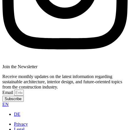
Join the Newsletter
Receive monthly updates on the latest information regarding
sustainable architecture, interior design, and future-oriented topics
from the construction industry.
Email
Subscribe
EN
DE
Privacy
Legal