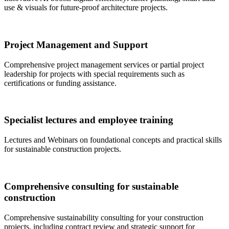
use & visuals for future-proof architecture projects.
Project Management and Support
Comprehensive project management services or partial project
leadership for projects with special requirements such as
certifications or funding assistance.
Specialist lectures and employee training
Lectures and Webinars on foundational concepts and practical skills
for sustainable construction projects.
Comprehensive consulting for sustainable
construction
Comprehensive sustainability consulting for your construction
projects, including contract review and strategic support for