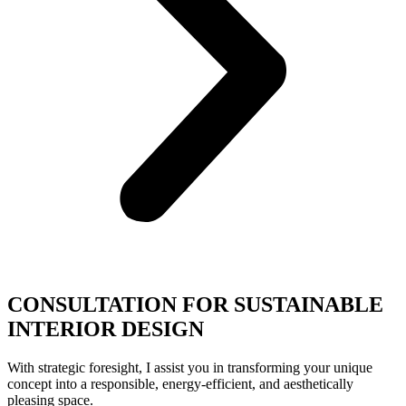
CONSULTATION FOR SUSTAINABLE
INTERIOR DESIGN
With strategic foresight, I assist you in transforming your unique
concept into a responsible, energy-efficient, and aesthetically
pleasing space.