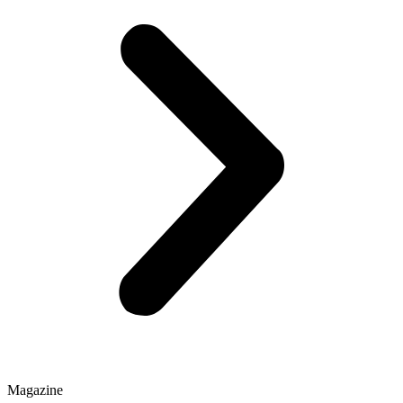
Magazine