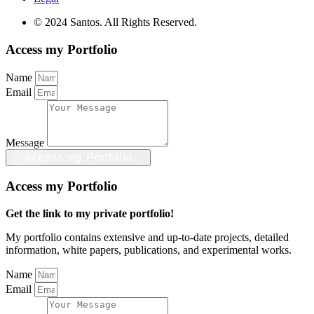
© 2024 Santos. All Rights Reserved.
Access my Portfolio
Name
Email
Message
Access my Portfolio
Access my Portfolio
Get the link to my private portfolio!
My portfolio contains extensive and up-to-date projects, detailed
information, white papers, publications, and experimental works.
Name
Email