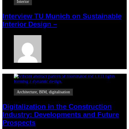
Interior
Interview TU Munich on Sustainable
Interior Design –
Maria
July 27, 2025
Architecture
,
BIM
,
digitalisation
Digitalization in the Construction
Industry: Developments and Future
Prospects