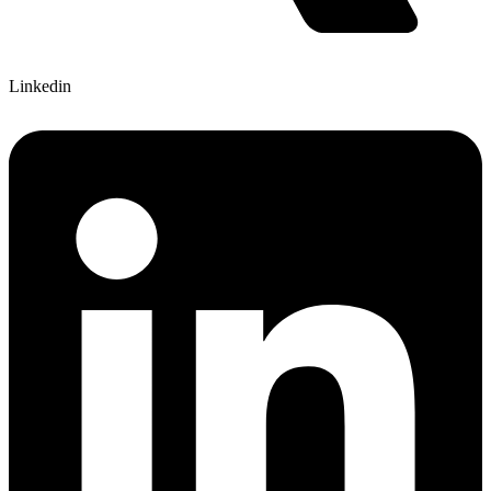
Linkedin