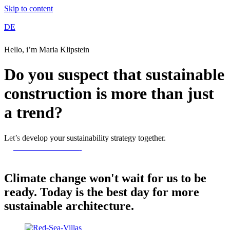
Skip to content
DE
Hello, i’m Maria Klipstein
Do you suspect that sustainable
construction is more than just
a trend?
Let’s develop your sustainability strategy together.
Contact Me Now
Climate change won't wait for us to be
ready. Today is the best day for more
sustainable architecture.